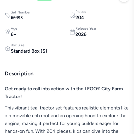
Pieces
Set Number
204
60498
Age
Release Year
6
+
2026
Box Size
Standard Box
(
S
)
Description
Get ready to roll into action with the LEGO® City Farm
Tractor!
This vibrant teal tractor set features realistic elements like
a removable cab roof and an opening hood to explore the
engine, making it perfect for young builders eager for
hands-on fun. With 204 pieces, kids can dive into the