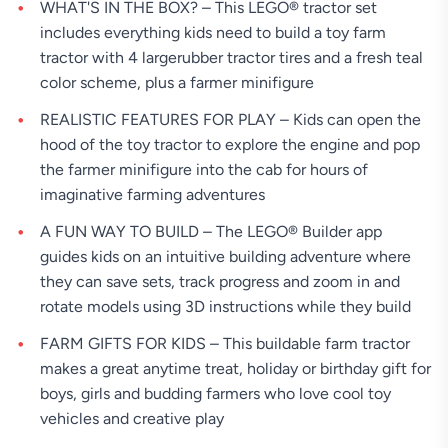
WHAT'S IN THE BOX? – This LEGO® tractor set
includes everything kids need to build a toy farm
tractor with 4 largerubber tractor tires and a fresh teal
color scheme, plus a farmer minifigure
REALISTIC FEATURES FOR PLAY – Kids can open the
hood of the toy tractor to explore the engine and pop
the farmer minifigure into the cab for hours of
imaginative farming adventures
A FUN WAY TO BUILD – The LEGO® Builder app
guides kids on an intuitive building adventure where
they can save sets, track progress and zoom in and
rotate models using 3D instructions while they build
FARM GIFTS FOR KIDS – This buildable farm tractor
makes a great anytime treat, holiday or birthday gift for
boys, girls and budding farmers who love cool toy
vehicles and creative play