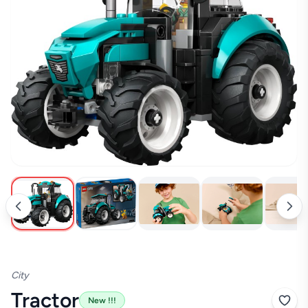
New !!!
City
Tractor
New !!!