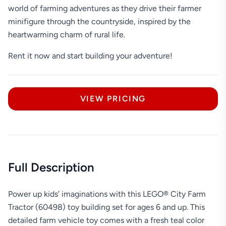
world of farming adventures as they drive their farmer
minifigure through the countryside, inspired by the
heartwarming charm of rural life.
Rent it now and start building your adventure!
VIEW PRICING
Full Description
Power up kids’ imaginations with this LEGO® City Farm
Tractor (60498) toy building set for ages 6 and up. This
detailed farm vehicle toy comes with a fresh teal color