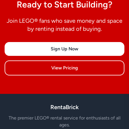
Ready to Start Building?
Join LEGO® fans who save money and space
by renting instead of buying.
Sign Up Now
View Pricing
RentaBrick
The premier LEGO® rental service for enthusiasts of all
ages.