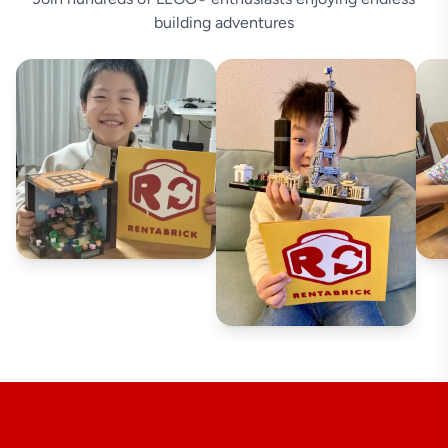
building adventures