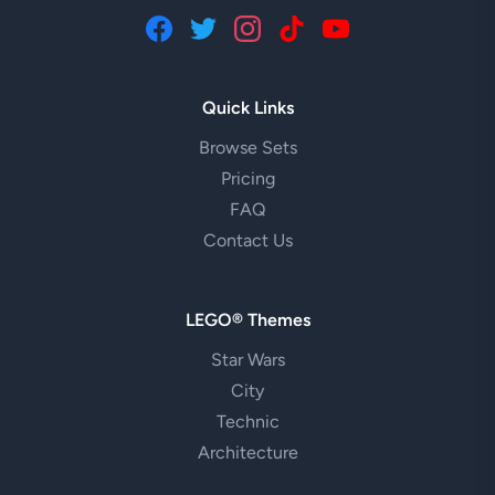
Quick Links
Browse Sets
Pricing
FAQ
Contact Us
LEGO® Themes
Star Wars
City
Technic
Architecture