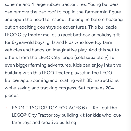
scheme and 4 large rubber tractor tires. Young builders
can remove the cab roof to pop in the farmer minifigure
and open the hood to inspect the engine before heading
out on exciting countryside adventures. This buildable
LEGO City tractor makes a great birthday or holiday gift
for 6-year-old boys, girls and kids who love toy farm
vehicles and hands-on imaginative play. Add this set to
others from the LEGO City range (sold separately) for
even bigger farming adventures. Kids can enjoy intuitive
building with this LEGO Tractor playset in the LEGO
Builder app, zooming and rotating with 3D instructions,
while saving and tracking progress. Set contains 204
pieces.
FARM TRACTOR TOY FOR AGES 6+ – Roll out the
LEGO® City Tractor toy building kit for kids who love
farm toys and creative building