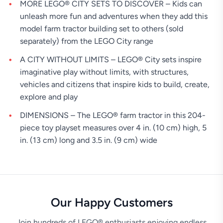
MORE LEGO® CITY SETS TO DISCOVER – Kids can
unleash more fun and adventures when they add this
model farm tractor building set to others (sold
separately) from the LEGO City range
A CITY WITHOUT LIMITS – LEGO® City sets inspire
imaginative play without limits, with structures,
vehicles and citizens that inspire kids to build, create,
explore and play
DIMENSIONS – The LEGO® farm tractor in this 204-
piece toy playset measures over 4 in. (10 cm) high, 5
in. (13 cm) long and 3.5 in. (9 cm) wide
Our Happy Customers
Join hundreds of LEGO® enthusiasts enjoying endless