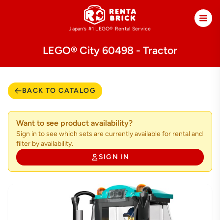
Japan’s #1 LEGO®
Rental Service
LEGO® City 60498 - Tractor
BACK TO CATALOG
Want to see product availability?
Sign in to see which sets are currently available for rental and
filter by availability.
SIGN IN