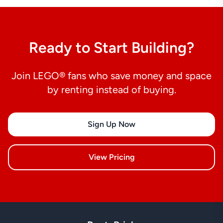
Ready to Start Building?
Join LEGO® fans who save money and space
by renting instead of buying.
Sign Up Now
View Pricing