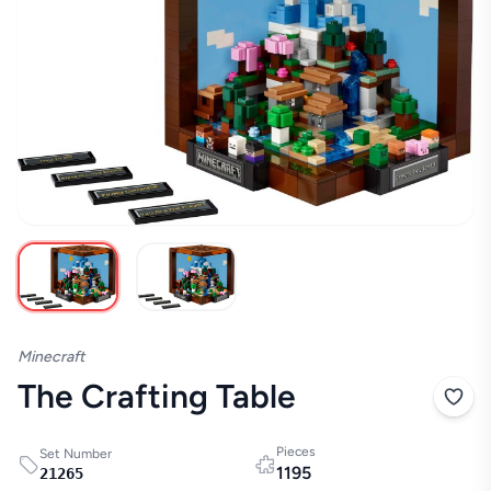
Minecraft
The Crafting Table
Pieces
Set Number
1195
21265