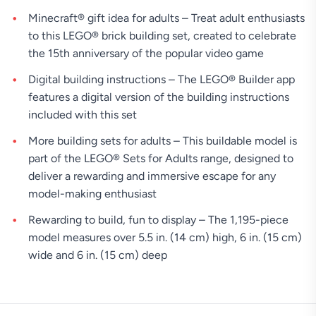
Minecraft® gift idea for adults – Treat adult enthusiasts
to this LEGO® brick building set, created to celebrate
the 15th anniversary of the popular video game
Digital building instructions – The LEGO® Builder app
features a digital version of the building instructions
included with this set
More building sets for adults – This buildable model is
part of the LEGO® Sets for Adults range, designed to
deliver a rewarding and immersive escape for any
model-making enthusiast
Rewarding to build, fun to display – The 1,195-piece
model measures over 5.5 in. (14 cm) high, 6 in. (15 cm)
wide and 6 in. (15 cm) deep