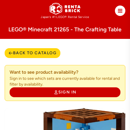
Japan’s #1 LEGO®
Rental Service
LEGO® Minecraft 21265 - The Crafting Table
BACK TO CATALOG
Want to see product availability?
Sign in to see which sets are currently available for rental and
filter by availability.
SIGN IN