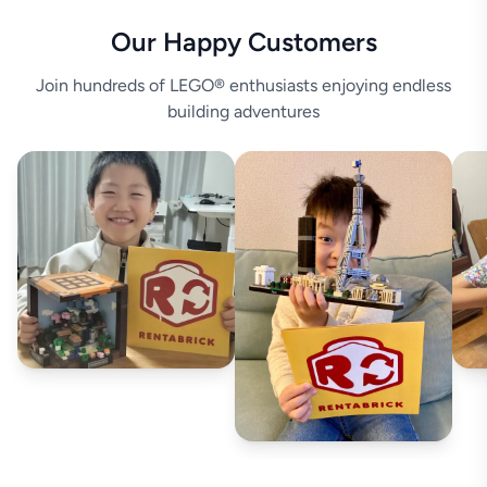
Our Happy Customers
Join hundreds of LEGO® enthusiasts enjoying endless
building adventures