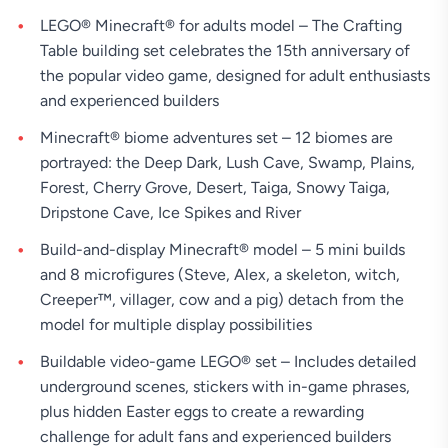
LEGO® Minecraft® for adults model – The Crafting
Table building set celebrates the 15th anniversary of
the popular video game, designed for adult enthusiasts
and experienced builders
Minecraft® biome adventures set – 12 biomes are
portrayed: the Deep Dark, Lush Cave, Swamp, Plains,
Forest, Cherry Grove, Desert, Taiga, Snowy Taiga,
Dripstone Cave, Ice Spikes and River
Build-and-display Minecraft® model – 5 mini builds
and 8 microfigures (Steve, Alex, a skeleton, witch,
Creeper™, villager, cow and a pig) detach from the
model for multiple display possibilities
Buildable video-game LEGO® set – Includes detailed
underground scenes, stickers with in-game phrases,
plus hidden Easter eggs to create a rewarding
challenge for adult fans and experienced builders