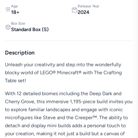
Age
Release Year
18
+
2024
Box Size
Standard Box
(
S
)
Description
Unleash your creativity and step into the wonderfully
blocky world of LEGO® Minecraft® with The Crafting
Table set!
With 12 detailed biomes including the Deep Dark and
Cherry Grove, this immersive 1,195-piece build invites you
to explore familiar landscapes and engage with iconic
microfigures like Steve and the Creeper™. The ability to
detach and display mini builds adds a personal touch to
your creation, making it not just a build but a canvas of