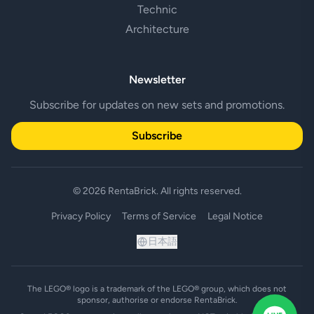
Technic
Architecture
Newsletter
Subscribe for updates on new sets and promotions.
Subscribe
© 2026 RentaBrick. All rights reserved.
Privacy Policy
Terms of Service
Legal Notice
日本語
The LEGO® logo is a trademark of the LEGO® group, which does not
sponsor, authorise or endorse RentaBrick.