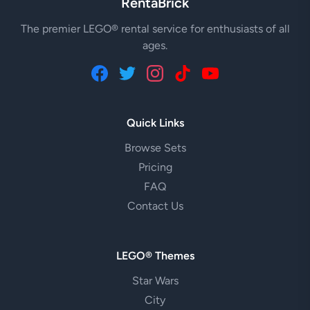
RentaBrick
The premier LEGO® rental service for enthusiasts of all
ages.
Quick Links
Browse Sets
Pricing
FAQ
Contact Us
LEGO® Themes
Star Wars
City