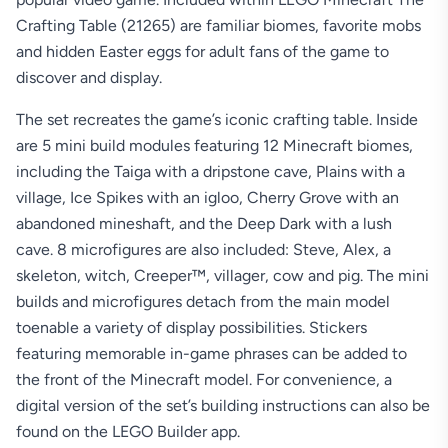
Crafting Table (21265) are familiar biomes, favorite mobs
and hidden Easter eggs for adult fans of the game to
discover and display.
The set recreates the game’s iconic crafting table. Inside
are 5 mini build modules featuring 12 Minecraft biomes,
including the Taiga with a dripstone cave, Plains with a
village, Ice Spikes with an igloo, Cherry Grove with an
abandoned mineshaft, and the Deep Dark with a lush
cave. 8 microfigures are also included: Steve, Alex, a
skeleton, witch, Creeper™, villager, cow and pig. The mini
builds and microfigures detach from the main model
toenable a variety of display possibilities. Stickers
featuring memorable in-game phrases can be added to
the front of the Minecraft model. For convenience, a
digital version of the set’s building instructions can also be
found on the LEGO Builder app.