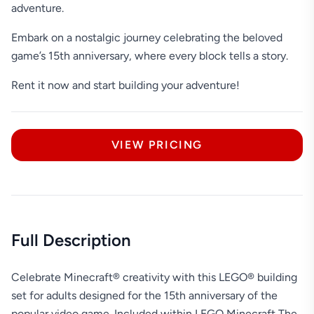
adventure.
Embark on a nostalgic journey celebrating the beloved
game’s 15th anniversary, where every block tells a story.
Rent it now and start building your adventure!
VIEW PRICING
Full Description
Celebrate Minecraft® creativity with this LEGO® building
set for adults designed for the 15th anniversary of the
popular video game. Included within LEGO Minecraft The