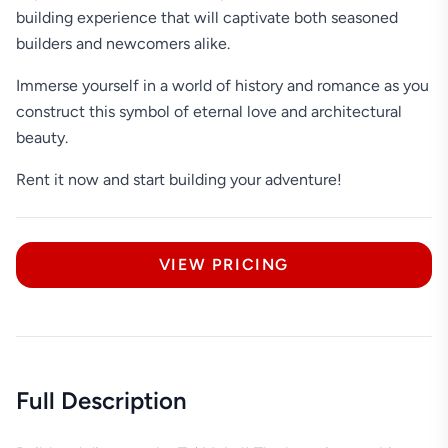
building experience that will captivate both seasoned
builders and newcomers alike.
Immerse yourself in a world of history and romance as you
construct this symbol of eternal love and architectural
beauty.
Rent it now and start building your adventure!
VIEW PRICING
Full Description