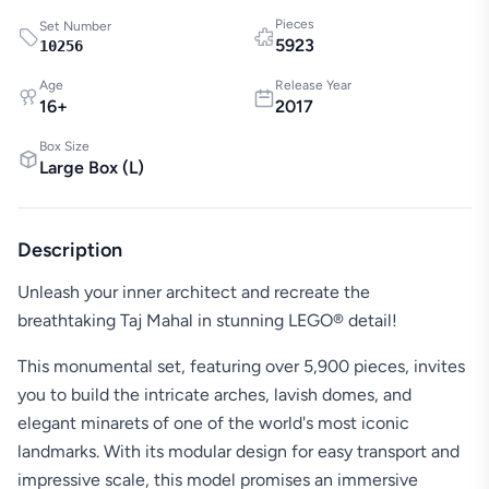
Pieces
Set Number
5923
10256
Age
Release Year
16
+
2017
Box Size
Large Box
(
L
)
Description
Unleash your inner architect and recreate the
breathtaking Taj Mahal in stunning LEGO® detail!
This monumental set, featuring over 5,900 pieces, invites
you to build the intricate arches, lavish domes, and
elegant minarets of one of the world's most iconic
landmarks. With its modular design for easy transport and
impressive scale, this model promises an immersive