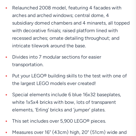
Relaunched 2008 model, featuring 4 facades with
arches and arched windows; central dome, 4
subsidiary domed chambers and 4 minarets, all topped
with decorative finials; raised platform lined with
recessed arches; ornate detailing throughout; and
intricate tilework around the base.
Divides into 7 modular sections for easier
transportation.
Put your LEGO® building skills to the test with one of
the largest LEGO models ever created!
Special elements include 6 blue 16x32 baseplates,
white 1x5x4 bricks with bow, lots of transparent
elements, ‘Erling’ bricks and ‘jumper’ plates.
This set includes over 5,900 LEGO® pieces.
Measures over 16” (43cm) high, 20” (51cm) wide and