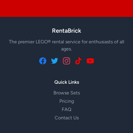
RentaBrick
The premier LEGO® rental service for enthusiasts of all
ages.
Quick Links
Browse Sets
Pricing
FAQ
Contact Us