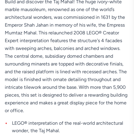
Build and discover the Taj Mahal! The huge ivory-white
marble mausoleum, renowned as one of the world’s
architectural wonders, was commissioned in 1631 by the
Emperor Shah Jahan in memory of his wife, the Empress
Mumtaz Mahal. This relaunched 2008 LEGO® Creator
Expert interpretation features the structure's 4 facades
with sweeping arches, balconies and arched windows.
The central dome, subsidiary domed chambers and
surrounding minarets are topped with decorative finials,
and the raised platform is lined with recessed arches. The
model is finished with ornate detailing throughout and
intricate tilework around the base. With more than 5,900
pieces, this set is designed to deliver a rewarding building
experience and makes a great display piece for the home
or office.
LEGO® interpretation of the real-world architectural
wonder, the Taj Mahal.