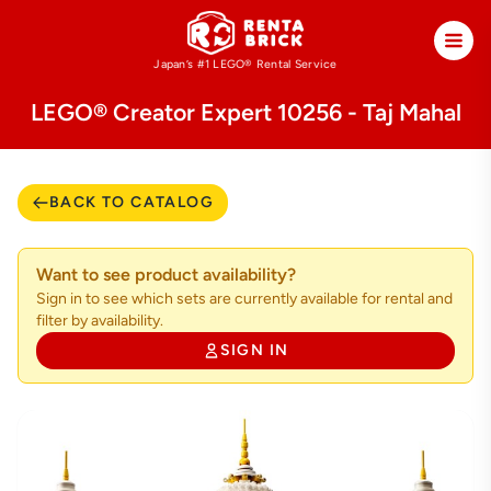
Japan’s #1 LEGO®
Rental Service
LEGO® Creator Expert 10256 - Taj Mahal
BACK TO CATALOG
Want to see product availability?
Sign in to see which sets are currently available for rental and
filter by availability.
SIGN IN