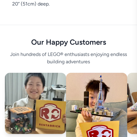
20” (51cm) deep.
Our Happy Customers
Join hundreds of LEGO® enthusiasts enjoying endless
building adventures