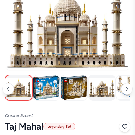
Creator Expert
Taj Mahal
Legendary Set