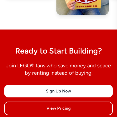
Ready to Start Building?
Join LEGO® fans who save money and space
by renting instead of buying.
Sign Up Now
View Pricing