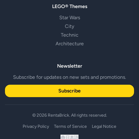
LEGO® Themes
Star Wars
City
Technic
Architecture
Newsletter
Subscribe for updates on new sets and promotions.
Subscribe
© 2026 RentaBrick. All rights reserved.
Privacy Policy
Terms of Service
Legal Notice
日本語