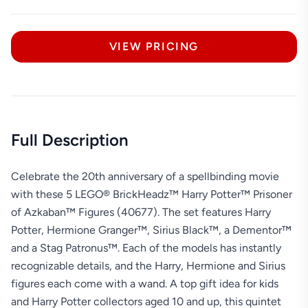
VIEW PRICING
Full Description
Celebrate the 20th anniversary of a spellbinding movie
with these 5 LEGO® BrickHeadz™ Harry Potter™ Prisoner
of Azkaban™ Figures (40677). The set features Harry
Potter, Hermione Granger™, Sirius Black™, a Dementor™
and a Stag Patronus™. Each of the models has instantly
recognizable details, and the Harry, Hermione and Sirius
figures each come with a wand. A top gift idea for kids
and Harry Potter collectors aged 10 and up, this quintet