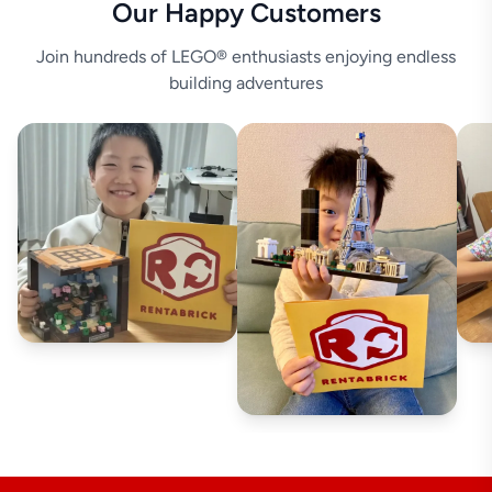
Our Happy Customers
Join hundreds of LEGO® enthusiasts enjoying endless
building adventures