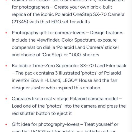
for photographers – Create your own brick-built
replica of the iconic Polaroid OneStep SX-70 Camera
(21345) with this LEGO set for adults
Photography gift for camera-lovers – Design features
include the viewfinder, Color Spectrum, exposure
compensation dial, a ‘Polaroid Land Camera’ sticker
and choice of ‘OneStep’ or ‘1000’ stickers
Buildable Time-Zero Supercolor SX-70 Land Film pack
– The pack contains 3 illustrated ‘photos’ of Polaroid
inventor Edwin H. Land, LEGO® House and the fan
designer’s sister who inspired this creation
Operates like a real vintage Polaroid camera model –
Load one of the ‘photos’ into the camera and press the
red shutter button to eject it
Gift idea for photography-lovers – Treat yourself or
give this LEGO® set for adults as a birthday gift or