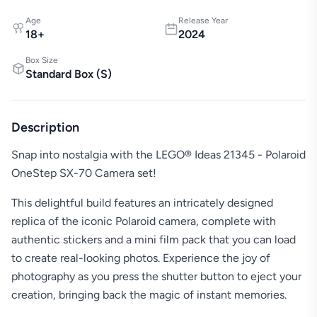
Age
Release Year
18
+
2024
Box Size
Standard Box
(
S
)
Description
Snap into nostalgia with the LEGO® Ideas 21345 - Polaroid
OneStep SX-70 Camera set!
This delightful build features an intricately designed
replica of the iconic Polaroid camera, complete with
authentic stickers and a mini film pack that you can load
to create real-looking photos. Experience the joy of
photography as you press the shutter button to eject your
creation, bringing back the magic of instant memories.