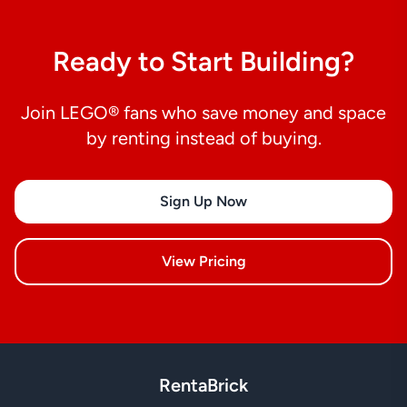
Ready to Start Building?
Join LEGO® fans who save money and space
by renting instead of buying.
Sign Up Now
View Pricing
RentaBrick