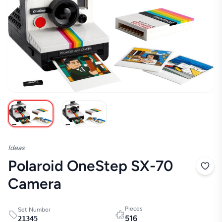
Ideas
Polaroid OneStep SX-70
Camera
Pieces
Set Number
516
21345