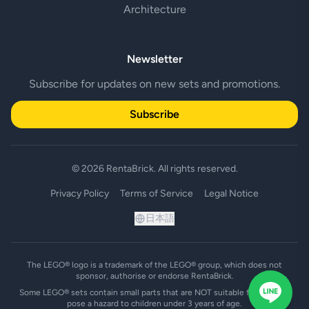
Architecture
Newsletter
Subscribe for updates on new sets and promotions.
Subscribe
© 2026 RentaBrick. All rights reserved.
Privacy Policy
Terms of Service
Legal Notice
日本語
The LEGO® logo is a trademark of the LEGO® group, which does not
sponsor, authorise or endorse RentaBrick.
Some LEGO® sets contain small parts that are NOT suitable for and may
pose a hazard to children under 3 years of age.