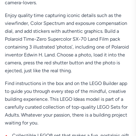
camera-lovers.
Enjoy quality time capturing iconic details such as the
viewfinder, Color Spectrum and exposure compensation
dial, and add stickers with authentic graphics. Build a
Polaroid Time-Zero Supercolor SX-70 Land Film pack
containing 3 illustrated ‘photos’, including one of Polaroid
inventor Edwin H. Land. Choose a photo, load it into the
camera, press the red shutter button and the photo is
ejected, just like the real thing.
Find instructions in the box and on the LEGO Builder app
to guide you through every step of the mindful, creative
building experience. This LEGO Ideas model is part of a
carefully curated collection of top-quality LEGO Sets for
Adults. Whatever your passion, there is a building project
waiting for you.
Collectible LEGO® set that makes a fun, nostalgic gift