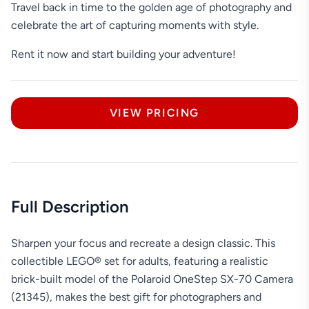
Travel back in time to the golden age of photography and
celebrate the art of capturing moments with style.
Rent it now and start building your adventure!
VIEW PRICING
Full Description
Sharpen your focus and recreate a design classic. This
collectible LEGO® set for adults, featuring a realistic
brick-built model of the Polaroid OneStep SX-70 Camera
(21345), makes the best gift for photographers and