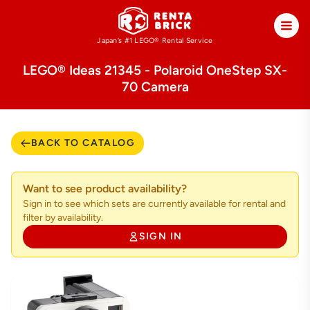
Japan’s #1 LEGO®
Rental Service
LEGO® Ideas 21345 - Polaroid OneStep SX-
70 Camera
BACK TO CATALOG
Want to see product availability?
Sign in to see which sets are currently available for rental and
filter by availability.
SIGN IN