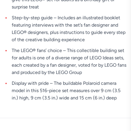
surprise treat
Step-by-step guide – Includes an illustrated booklet
featuring interviews with the set’s fan designer and
LEGO® designers, plus instructions to guide every step
of the creative building experience
The LEGO® fans’ choice – This collectible building set
for adults is one of a diverse range of LEGO Ideas sets,
each created by a fan designer, voted for by LEGO fans
and produced by the LEGO Group
Display with pride – The buildable Polaroid camera
model in this 516-piece set measures over 9 cm (3.5
in.) high, 9 cm (3.5 in.) wide and 15 cm (6 in.) deep