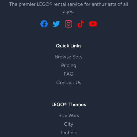
The premier LEGO® rental service for enthusiasts of all
ages.
Quick Links
Browse Sets
Pricing
FAQ
Contact Us
LEGO® Themes
Star Wars
City
Technic