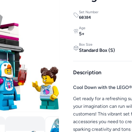
Set Number
60384
Age
5
+
Box Size
Standard Box
(
S
)
Description
Cool Down with the LEGO® 
Get ready for a refreshing
your imagination can run wild
customers! This vibrant set 
accessories you need to cre
sparking creativity and tons 