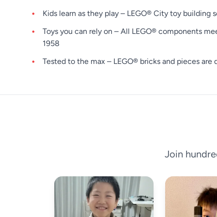
Kids learn as they play – LEGO® City toy building s
Toys you can rely on – All LEGO® components meet s
1958
Tested to the max – LEGO® bricks and pieces are d
Join hundre