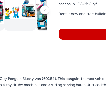
escape in LEGO® City!
Rent it now and start buildi
New !!!
City Penguin Slushy Van (60384). This penguin-themed vehicle d
ith 4 toy slushy machines and a sliding serving hatch. Just add