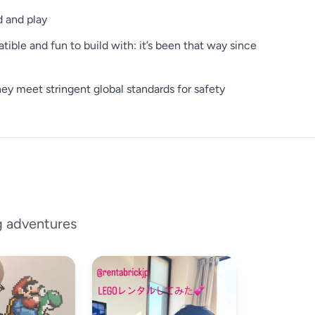
d and play
ible and fun to build with: it’s been that way since
y meet stringent global standards for safety
g adventures