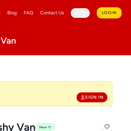
g
Blog
FAQ
Contact Us
LOGIN
日本語
 Van
SIGN IN
shy Van
New !!!