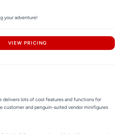
ng your adventure!
VIEW PRICING
elivers lots of cool features and functions for
 the customer and penguin-suited vendor minifigures