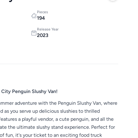
Pieces
194
Release Year
2023
City Penguin Slushy Van!
 summer adventure with the Penguin Slushy Van, where
 as you serve up delicious slushies to thrilled
features a playful vendor, a cute penguin, and all the
ate the ultimate slushy stand experience. Perfect for
of fun, it's your ticket to an exciting food truck