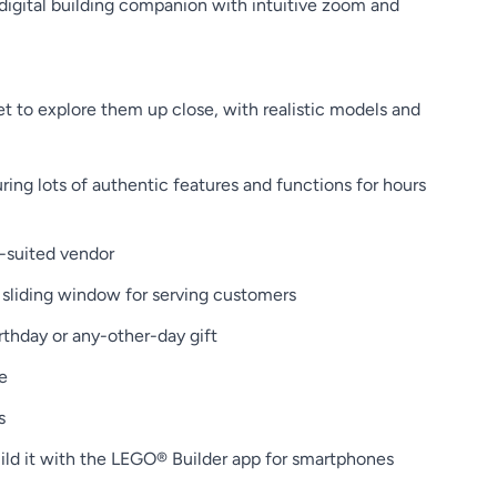
digital building companion with intuitive zoom and
 to explore them up close, with realistic models and
ing lots of authentic features and functions for hours
n-suited vendor
a sliding window for serving customers
thday or any-other-day gift
e
s
build it with the LEGO® Builder app for smartphones