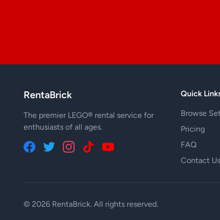
RentaBrick
Quick Link
Browse Se
The premier LEGO® rental service for
enthusiasts of all ages.
Pricing
FAQ
Contact U
© 2026 RentaBrick. All rights reserved.