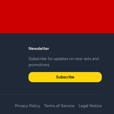
Newsletter
Subscribe for updates on new sets and
promotions.
Subscribe
Privacy Policy
Terms of Service
Legal Notice