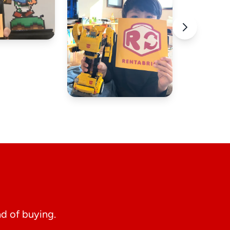
d of buying.