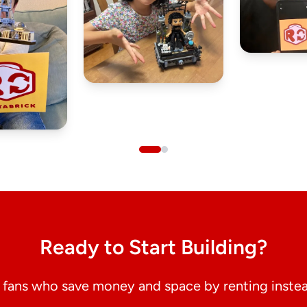
Ready to Start Building?
fans who save money and space by renting instea