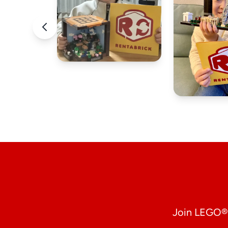
Join LEGO® 