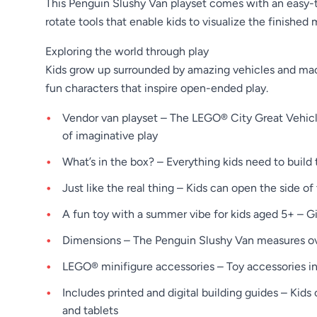
This Penguin Slushy Van playset comes with an easy-to
rotate tools that enable kids to visualize the finished 
Exploring the world through play
Kids grow up surrounded by amazing vehicles and mach
fun characters that inspire open-ended play.
Vendor van playset – The LEGO® City Great Vehicles
of imaginative play
What’s in the box? – Everything kids need to build
Just like the real thing – Kids can open the side 
A fun toy with a summer vibe for kids aged 5+ – G
Dimensions – The Penguin Slushy Van measures over 
LEGO® minifigure accessories – Toy accessories in
Includes printed and digital building guides – Kid
and tablets