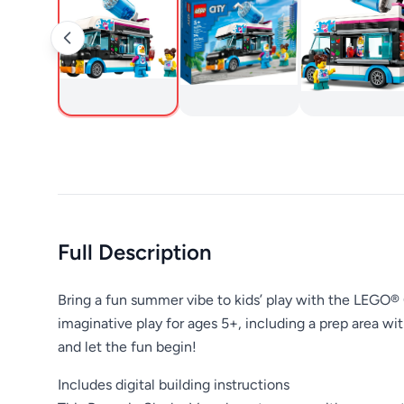
Full Description
Bring a fun summer vibe to kids’ play with the LEGO® 
imaginative play for ages 5+, including a prep area w
and let the fun begin!
Includes digital building instructions