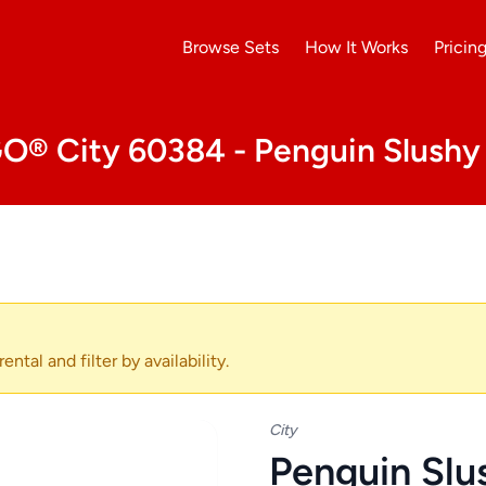
Browse Sets
How It Works
Pricin
O® City 60384 - Penguin Slushy
ental and filter by availability.
City
Penguin Slu