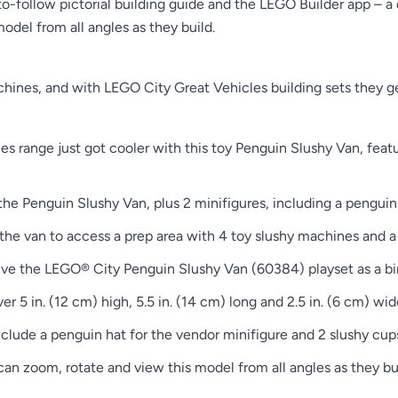
-follow pictorial building guide and the LEGO Builder app – a 
model from all angles as they build.
ines, and with LEGO City Great Vehicles building sets they get
 range just got cooler with this toy Penguin Slushy Van, featur
 the Penguin Slushy Van, plus 2 minifigures, including a pengui
of the van to access a prep area with 4 toy slushy machines and 
ive the LEGO® City Penguin Slushy Van (60384) playset as a bir
5 in. (12 cm) high, 5.5 in. (14 cm) long and 2.5 in. (6 cm) wid
clude a penguin hat for the vendor minifigure and 2 slushy cup
s can zoom, rotate and view this model from all angles as they 