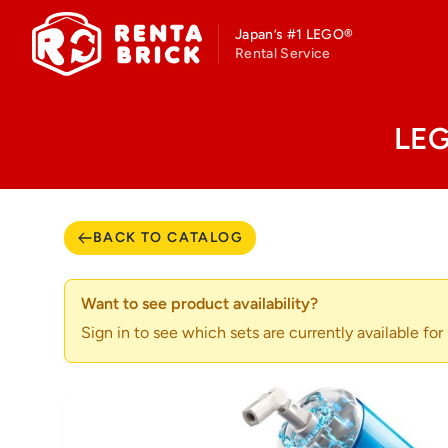
Japan’s #1 LEGO®
Rental Service
LEG
BACK TO CATALOG
Want to see product availability?
Sign in to see which sets are currently available for r