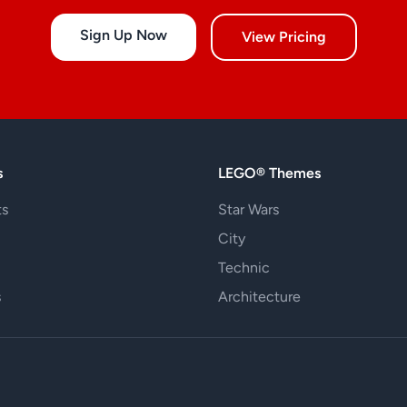
Sign Up Now
View Pricing
s
LEGO® Themes
ts
Star Wars
City
Technic
s
Architecture