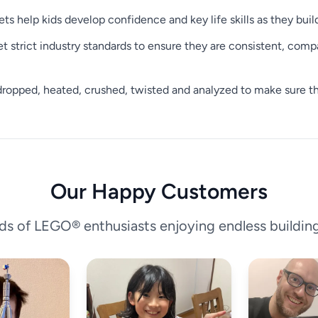
ets help kids develop confidence and key life skills as they buil
trict industry standards to ensure they are consistent, compat
ropped, heated, crushed, twisted and analyzed to make sure the
Our Happy Customers
ds of LEGO® enthusiasts enjoying endless buildin