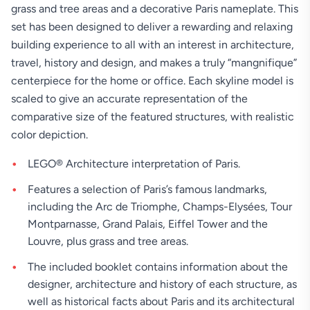
grass and tree areas and a decorative Paris nameplate. This
set has been designed to deliver a rewarding and relaxing
building experience to all with an interest in architecture,
travel, history and design, and makes a truly “mangnifique”
centerpiece for the home or office. Each skyline model is
scaled to give an accurate representation of the
comparative size of the featured structures, with realistic
color depiction.
LEGO® Architecture interpretation of Paris.
Features a selection of Paris’s famous landmarks,
including the Arc de Triomphe, Champs-Elysées, Tour
Montparnasse, Grand Palais, Eiffel Tower and the
Louvre, plus grass and tree areas.
The included booklet contains information about the
designer, architecture and history of each structure, as
well as historical facts about Paris and its architectural