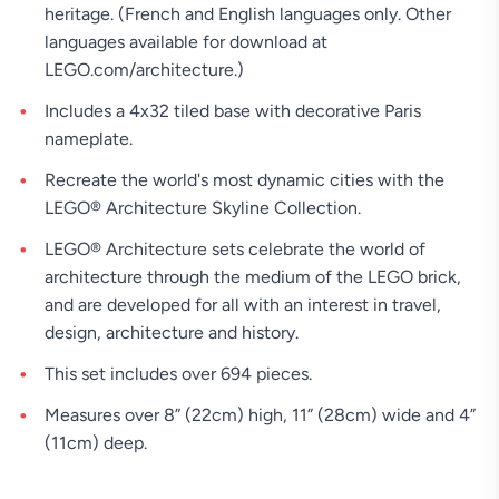
heritage. (French and English languages only. Other
languages available for download at
LEGO.com/architecture.)
Includes a 4x32 tiled base with decorative Paris
nameplate.
Recreate the world's most dynamic cities with the
LEGO® Architecture Skyline Collection.
LEGO® Architecture sets celebrate the world of
architecture through the medium of the LEGO brick,
and are developed for all with an interest in travel,
design, architecture and history.
This set includes over 694 pieces.
Measures over 8” (22cm) high, 11” (28cm) wide and 4”
(11cm) deep.