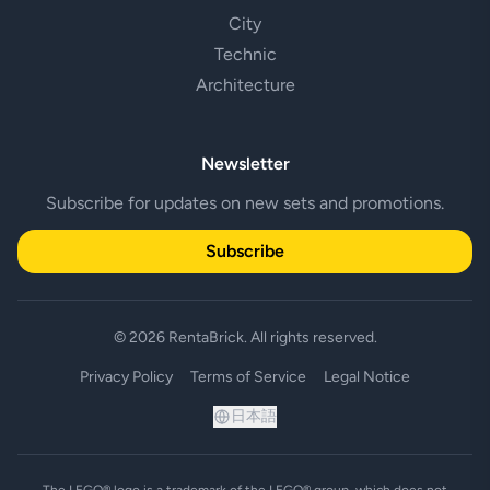
City
Technic
Architecture
Newsletter
Subscribe for updates on new sets and promotions.
Subscribe
© 2026 RentaBrick. All rights reserved.
Privacy Policy
Terms of Service
Legal Notice
日本語