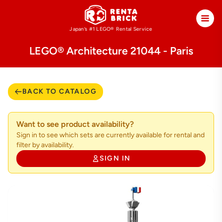
Japan’s #1 LEGO®
Rental Service
LEGO® Architecture 21044 - Paris
BACK TO CATALOG
Want to see product availability?
Sign in to see which sets are currently available for rental and
filter by availability.
SIGN IN