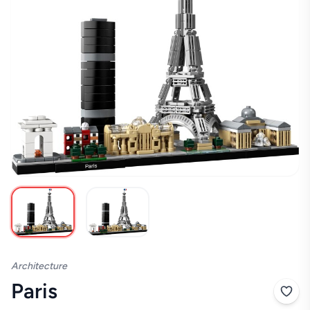
Architecture
Paris