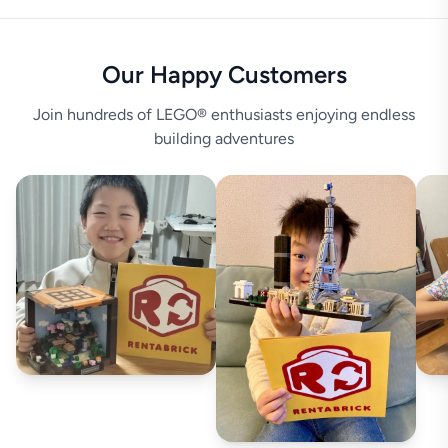
Our Happy Customers
Join hundreds of LEGO® enthusiasts enjoying endless
building adventures