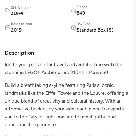
Pieces
Set Number
649
21044
Release Year
Box Size
2019
Standard Box
(
S
)
Description
Ignite your passion for travel and architecture with the
stunning LEGO® Architecture 21044 - Paris set!
Build a breathtaking skyline featuring Paris's iconic
landmarks like the Eiffel Tower and the Louvre, offering a
unique blend of creativity and cultural history. With an
informative booklet by your side, each piece transports
you to the City of Light, making for a delightful and
educational experience.