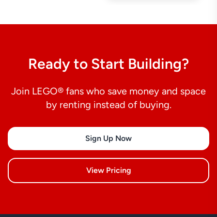
Ready to Start Building?
Join LEGO® fans who save money and space
by renting instead of buying.
Sign Up Now
View Pricing