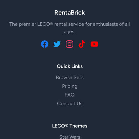
RentaBrick
The premier LEGO® rental service for enthusiasts of all
ages.
Quick Links
Browse Sets
Pricing
FAQ
Contact Us
LEGO® Themes
Star Wars