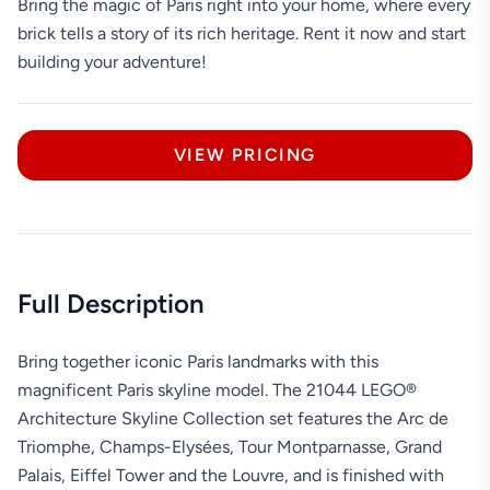
Bring the magic of Paris right into your home, where every
brick tells a story of its rich heritage. Rent it now and start
building your adventure!
VIEW PRICING
Full Description
Bring together iconic Paris landmarks with this
magnificent Paris skyline model. The 21044 LEGO®
Architecture Skyline Collection set features the Arc de
Triomphe, Champs-Elysées, Tour Montparnasse, Grand
Palais, Eiffel Tower and the Louvre, and is finished with