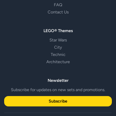
FAQ
Contact Us
LEGO® Themes
Star Wars
City
Technic
Architecture
Newsletter
Subscribe for updates on new sets and promotions.
Subscribe