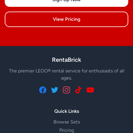
View Pricing
RentaBrick
The premier LEGO® rental service for enthusiasts of all
ages.
Quick Links
Browse Sets
Pricing