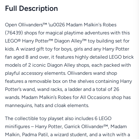
Full Description
Open Ollivanders™ \u0026 Madam Malkin's Robes
(76439) shops for magical playtime adventures with this
LEGO® Harry Potter™ Diagon Alley™ toy building set for
kids. A wizard gift toy for boys, girls and any Harry Potter
fan aged 8 and over, it features highly detailed LEGO brick
models of 2 iconic Diagon Alley shops, each packed with
playful accessory elements. Ollivanders wand shop
features a removable box on the shelves containing Harry
Potter’s wand, wand racks, a ladder and a total of 26
wands. Madam Malkin’s Robes for All Occasions shop has
mannequins, hats and cloak elements.
The collectible toy playset also includes 6 LEGO
minifigures – Harry Potter, Garrick Ollivander™, Madam
Malkin, Padma Patil, a wizard student, and a witch with a