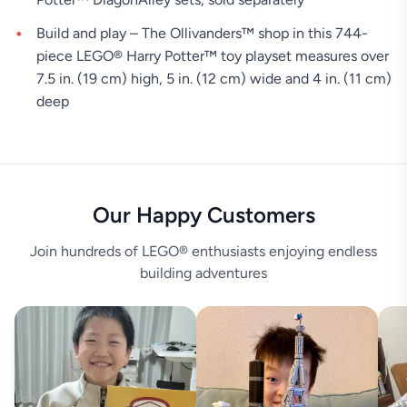
Build and play – The Ollivanders™ shop in this 744-
piece LEGO® Harry Potter™ toy playset measures over
7.5 in. (19 cm) high, 5 in. (12 cm) wide and 4 in. (11 cm)
deep
Our Happy Customers
Join hundreds of LEGO® enthusiasts enjoying endless
building adventures