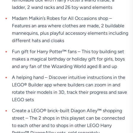
ladder, 2 wand racks and 26 toy wand elements
Madam Malkin’s Robes for All Occasions shop –
Features an area where clothes are made, 2 buildable
mannequins, plus playful accessory elements including
different hats and cloaks
Fun gift for Harry Potter™ fans – This toy building set
makes a magical birthday or holiday gift for girls, boys
and any fan of the Wizarding World aged 8 and up
A helping hand – Discover intuitive instructions in the
LEGO® Builder app where builders can zoom in and
rotate their models in 3D, track their progress and save
LEGO sets
Create a LEGO® brick-built Diagon Alley™ shopping
street – The 2 shops in this playset can be connected
to each other and to shops in other LEGO Harry
Potter™ DiagonAlley sets, sold separately