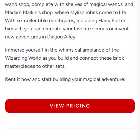
wand shop, complete with shelves of magical wands, and
Madam Malkin's shop, where stylish robes come to life.
With six collectible minifigures, including Harry Potter
himself, you can recreate your favorite scenes or invent
new adventures in Diagon Alley.
Immerse yourself in the whimsical ambiance of the
Wizarding World as you build and connect these brick
masterpieces to other sets.
Rent it now and start building your magical adventure!
VIEW PRICING