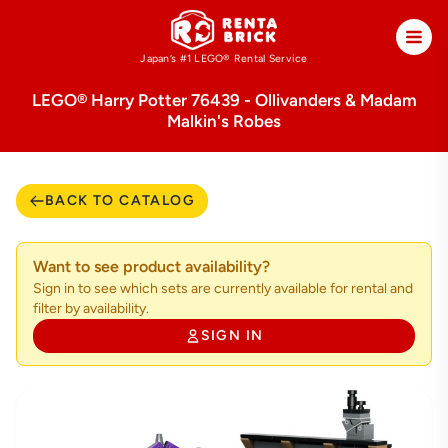
Japan’s #1 LEGO®
Rental Service
LEGO® Harry Potter 76439 - Ollivanders & Madam
Malkin's Robes
BACK TO CATALOG
Want to see product availability?
Sign in to see which sets are currently available for rental and
filter by availability.
SIGN IN