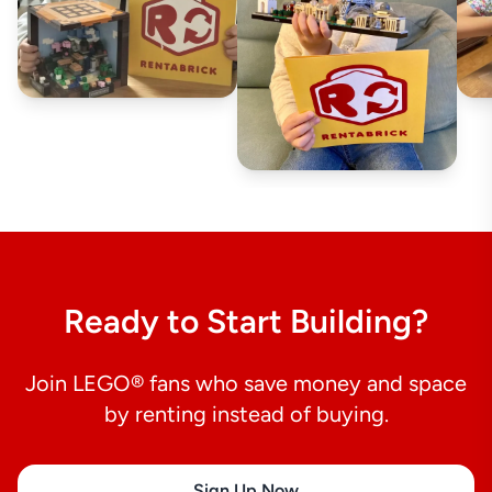
Ready to Start Building?
Join LEGO® fans who save money and space
by renting instead of buying.
Sign Up Now