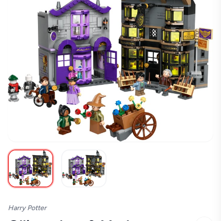
Harry Potter