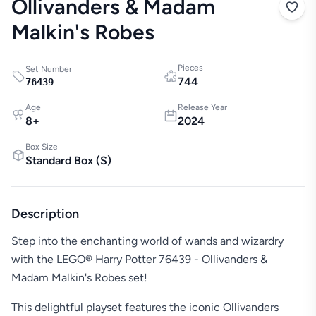
Ollivanders & Madam
Malkin's Robes
Pieces
Set Number
744
76439
Age
Release Year
8
+
2024
Box Size
Standard Box
(
S
)
Description
Step into the enchanting world of wands and wizardry
with the LEGO® Harry Potter 76439 - Ollivanders &
Madam Malkin's Robes set!
This delightful playset features the iconic Ollivanders