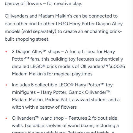
barrow of flowers – for creative play.
Ollivanders and Madam Malkin's can be connected to
each other and to other LEGO Harry Potter Diagon Alley
models (sold separately) to create an enchanting brick-
built shopping street.
2 Diagon Alley™ shops – A fun gift idea for Harry
Potter™ fans, this building toy features authentically
detailed LEGO® brick models of Ollivanders™ \u0026
Madam Malkin's for magical playtimes
Includes 6 collectible LEGO® Harry Potter™ toy
minifigures – Harry Potter, Garrick Ollivander™,
Madam Malkin, Padma Patil, a wizard student and a
witch with a barrow of flowers
Ollivanders™ wand shop – Features 2 foldout side
walls, buildable shelves of wand boxes, including a
removable box with Harry Potter’s wand inside, a