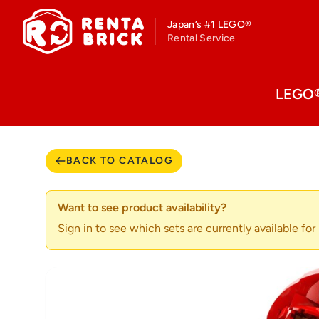
Japan’s #1 LEGO®
Rental Service
LEGO® 
BACK TO CATALOG
Want to see product availability?
Sign in to see which sets are currently available for r