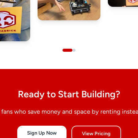
Ready to Start Building?
fans who save money and space by renting instea
Sign Up Now
View Pricing