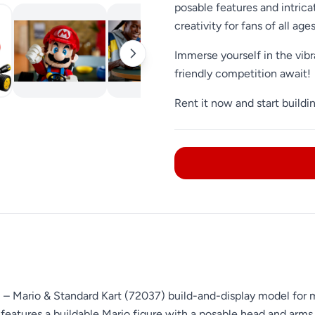
posable features and intricat
creativity for fans of all ages
Immerse yourself in the vibr
friendly competition await!
Rent it now and start buildi
™ – Mario & Standard Kart (72037) build-and-display model for 
 features a buildable Mario figure with a posable head and arms