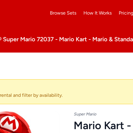
Browse Sets
How It Works
Pricin
Super Mario 72037 - Mario Kart - Mario & Standa
ental and filter by availability.
Super Mario
Mario Kart 