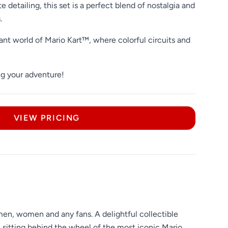
e detailing, this set is a perfect blend of nostalgia and
.
ant world of Mario Kart™, where colorful circuits and
ng your adventure!
VIEW PRICING
men, women and any fans. A delightful collectible
, sitting behind the wheel of the most iconic Mario