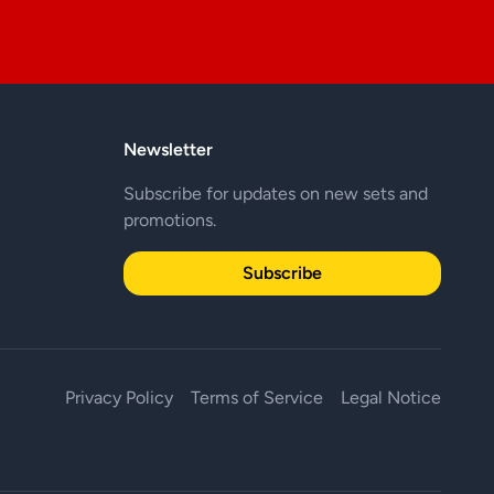
Newsletter
Subscribe for updates on new sets and
promotions.
Subscribe
Privacy Policy
Terms of Service
Legal Notice