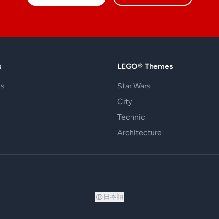
s
LEGO® Themes
ts
Star Wars
City
Technic
s
Architecture
日本語