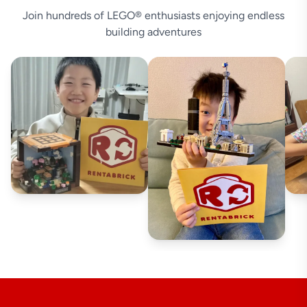
Join hundreds of LEGO® enthusiasts enjoying endless
building adventures