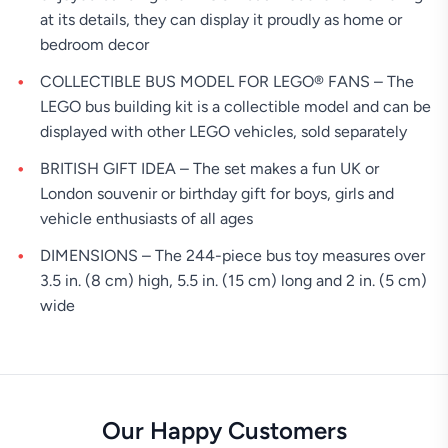
at its details, they can display it proudly as home or
bedroom decor
COLLECTIBLE BUS MODEL FOR LEGO® FANS – The
LEGO bus building kit is a collectible model and can be
displayed with other LEGO vehicles, sold separately
BRITISH GIFT IDEA – The set makes a fun UK or
London souvenir or birthday gift for boys, girls and
vehicle enthusiasts of all ages
DIMENSIONS – The 244-piece bus toy measures over
3.5 in. (8 cm) high, 5.5 in. (15 cm) long and 2 in. (5 cm)
wide
Our Happy Customers