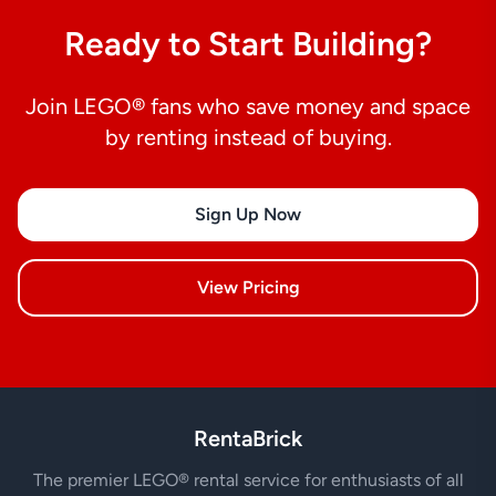
Ready to Start Building?
Join LEGO® fans who save money and space
by renting instead of buying.
Sign Up Now
View Pricing
RentaBrick
The premier LEGO® rental service for enthusiasts of all