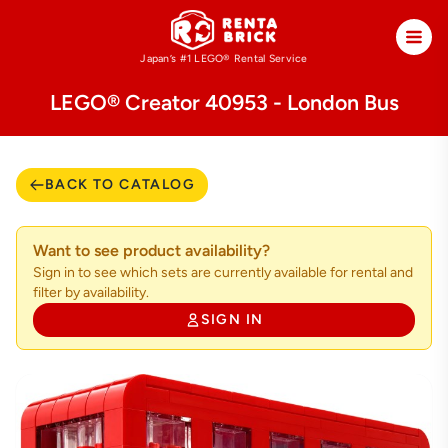
Japan’s #1 LEGO®
Rental Service
LEGO® Creator 40953 - London Bus
BACK TO CATALOG
Want to see product availability?
Sign in to see which sets are currently available for rental and
filter by availability.
SIGN IN