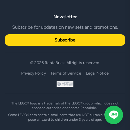
Newsletter
Subscribe for updates on new sets and promotions.
Subscribe
© 2026 RentaBrick. All rights reserved.
Privacy Policy
Terms of Service
Legal Notice
日本語
The LEGO® logo is a trademark of the LEGO® group, which does not
sponsor, authorise or endorse RentaBrick.
Some LEGO® sets contain small parts that are NOT suitable for and may
pose a hazard to children under 3 years of age.