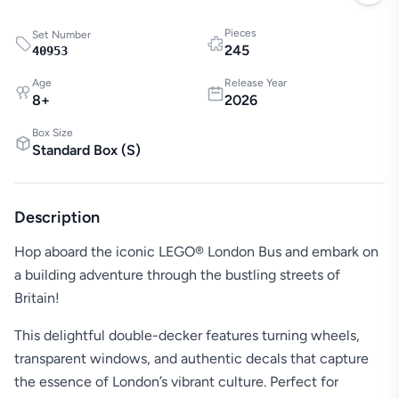
Pieces
Set Number
245
40953
Age
Release Year
8
+
2026
Box Size
Standard Box
(
S
)
Description
Hop aboard the iconic LEGO® London Bus and embark on
a building adventure through the bustling streets of
Britain!
This delightful double-decker features turning wheels,
transparent windows, and authentic decals that capture
the essence of London’s vibrant culture. Perfect for