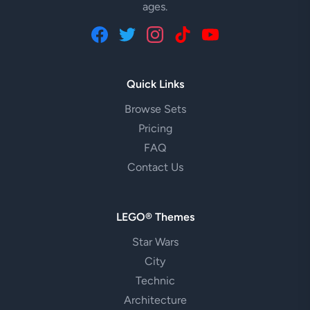
ages.
Quick Links
Browse Sets
Pricing
FAQ
Contact Us
LEGO® Themes
Star Wars
City
Technic
Architecture