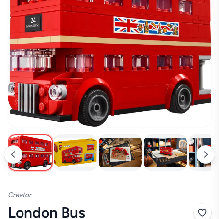
Creator
London Bus