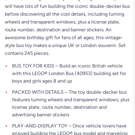
will have lots of fun building the iconic double-decker bus
before discovering all the cool details, including turning
wheels and transparent windows, plus a license plate,
route number, destination and banner stickers. An
awesome birthday gift for fans of all ages, this vintage-
style bus toy makes a unique UK or London souvenir. Set
contains 245 pieces.
BUS TOY FOR KIDS – Build an iconic British vehicle
with this LEGO® London Bus (40953) building set for
boys and girls ages 8 and up
PACKED WITH DETAILS – The toy double-decker bus
features turning wheels and transparent windows, plus
license plate, route number, destination and
advertising banner stickers
PLAY-AND-DISPLAY TOY – Once vehicle lovers have
enjoyed building the LEGO® bus model and marveling