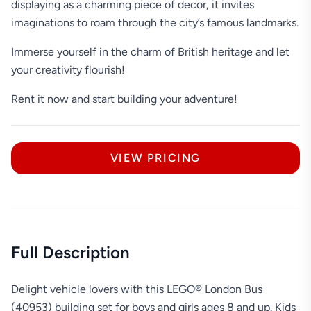
displaying as a charming piece of decor, it invites
imaginations to roam through the city’s famous landmarks.
Immerse yourself in the charm of British heritage and let
your creativity flourish!
Rent it now and start building your adventure!
VIEW PRICING
Full Description
Delight vehicle lovers with this LEGO® London Bus
(40953) building set for boys and girls ages 8 and up. Kids