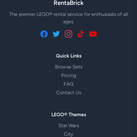
RentaBrick
The premier LEGO® rental service for enthusiasts of all
ages.
Quick Links
Browse Sets
Pricing
FAQ
Contact Us
LEGO® Themes
Star Wars
City