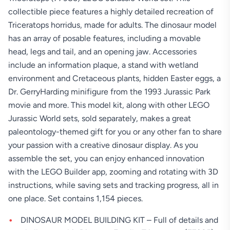
collectible piece features a highly detailed recreation of
Triceratops horridus, made for adults. The dinosaur model
has an array of posable features, including a movable
head, legs and tail, and an opening jaw. Accessories
include an information plaque, a stand with wetland
environment and Cretaceous plants, hidden Easter eggs, a
Dr. GerryHarding minifigure from the 1993 Jurassic Park
movie and more. This model kit, along with other LEGO
Jurassic World sets, sold separately, makes a great
paleontology-themed gift for you or any other fan to share
your passion with a creative dinosaur display. As you
assemble the set, you can enjoy enhanced innovation
with the LEGO Builder app, zooming and rotating with 3D
instructions, while saving sets and tracking progress, all in
one place. Set contains 1,154 pieces.
DINOSAUR MODEL BUILDING KIT – Full of details and