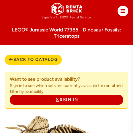
Japan’s #1 LEGO®
Rental Service
LEGO® Jurassic World 77985 - Dinosaur Fossils:
Triceratops
BACK TO CATALOG
Want to see product availability?
Sign in to see which sets are currently available for rental and
filter by availability.
SIGN IN