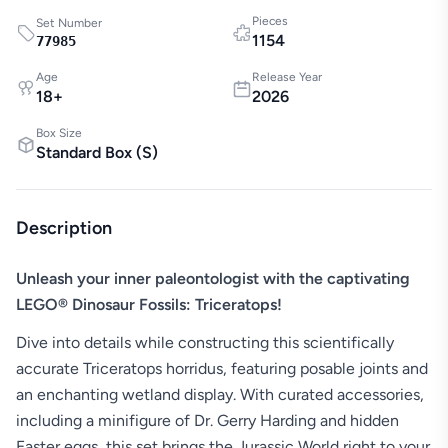
Pieces
Set Number
1154
77985
Age
Release Year
18
+
2026
Box Size
Standard Box
(
S
)
Description
Unleash your inner paleontologist with the captivating
LEGO® Dinosaur Fossils: Triceratops!
Dive into details while constructing this scientifically
accurate Triceratops horridus, featuring posable joints and
an enchanting wetland display. With curated accessories,
including a minifigure of Dr. Gerry Harding and hidden
Easter eggs, this set brings the Jurassic World right to your