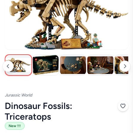
New !!!
Jurassic World
Dinosaur Fossils:
Triceratops
New !!!