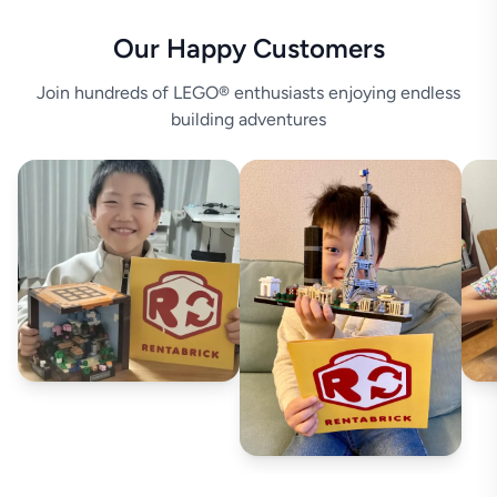
Our Happy Customers
Join hundreds of LEGO® enthusiasts enjoying endless
building adventures