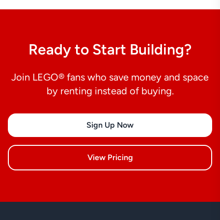
Ready to Start Building?
Join LEGO® fans who save money and space
by renting instead of buying.
Sign Up Now
View Pricing