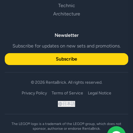
Technic
Architecture
Newsletter
Subscribe for updates on new sets and promotions.
Subscribe
© 2026 RentaBrick. All rights reserved.
Privacy Policy
Terms of Service
Legal Notice
日本語
The LEGO® logo is a trademark of the LEGO® group, which does not
sponsor, authorise or endorse RentaBrick.