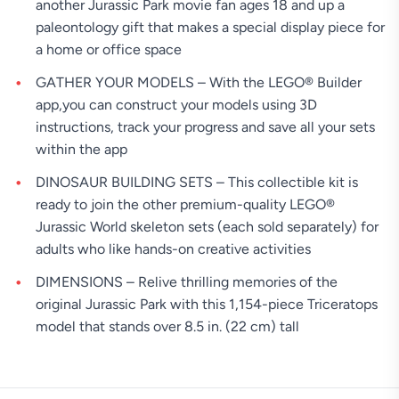
another Jurassic Park movie fan ages 18 and up a
paleontology gift that makes a special display piece for
a home or office space
GATHER YOUR MODELS – With the LEGO® Builder
app,you can construct your models using 3D
instructions, track your progress and save all your sets
within the app
DINOSAUR BUILDING SETS – This collectible kit is
ready to join the other premium-quality LEGO®
Jurassic World skeleton sets (each sold separately) for
adults who like hands-on creative activities
DIMENSIONS – Relive thrilling memories of the
original Jurassic Park with this 1,154-piece Triceratops
model that stands over 8.5 in. (22 cm) tall