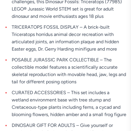
challenges, this Dinosaur Fossils: Triceratops (77985)
LEGO® Jurassic World STEM set is great for adult
dinosaur and movie enthusiasts ages 18 plus
TRICERATOPS FOSSIL DISPLAY – A brick-built
Triceratops horridus animal decor recreation with
articulated joints, an information plaque and hidden
Easter eggs, Dr. Gerry Harding minifigure and more
POSABLE JURASSIC PARK COLLECTIBLE – The
collectible model features a scientifically accurate
skeletal reproduction with movable head, jaw, legs and
tail for different posing options
CURATED ACCESSORIES – This set includes a
wetland environment base with tree stump and
Cretaceous-type plants including ferns, a cycad and
blooming flowers, hidden amber and a small frog figure
DINOSAUR GIFT FOR ADULTS – Give yourself or