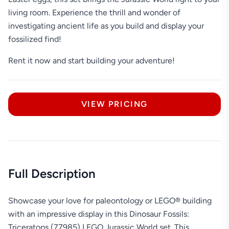
living room. Experience the thrill and wonder of
investigating ancient life as you build and display your
fossilized find!
Rent it now and start building your adventure!
VIEW PRICING
Full Description
Showcase your love for paleontology or LEGO® building
with an impressive display in this Dinosaur Fossils:
Triceratops (77985) LEGO Jurassic World set. This