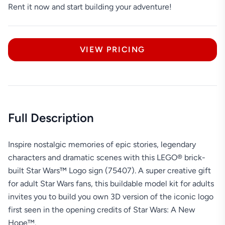
Rent it now and start building your adventure!
VIEW PRICING
Full Description
Inspire nostalgic memories of epic stories, legendary
characters and dramatic scenes with this LEGO® brick-
built Star Wars™ Logo sign (75407). A super creative gift
for adult Star Wars fans, this buildable model kit for adults
invites you to build you own 3D version of the iconic logo
first seen in the opening credits of Star Wars: A New
Hope™.