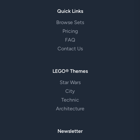
Quick Links
Browse Sets
Pricing
FAQ
Contact Us
LEGO® Themes
Star Wars
City
Technic
Architecture
Newsletter