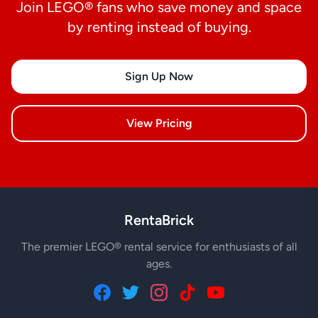
Join LEGO® fans who save money and space
by renting instead of buying.
Sign Up Now
View Pricing
RentaBrick
The premier LEGO® rental service for enthusiasts of all
ages.