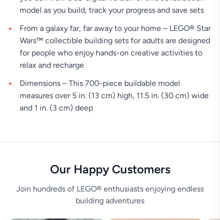
model as you build, track your progress and save sets
From a galaxy far, far away to your home – LEGO® Star
Wars™ collectible building sets for adults are designed
for people who enjoy hands-on creative activities to
relax and recharge
Dimensions – This 700-piece buildable model
measures over 5 in. (13 cm) high, 11.5 in. (30 cm) wide
and 1 in. (3 cm) deep
Our Happy Customers
Join hundreds of LEGO® enthusiasts enjoying endless
building adventures