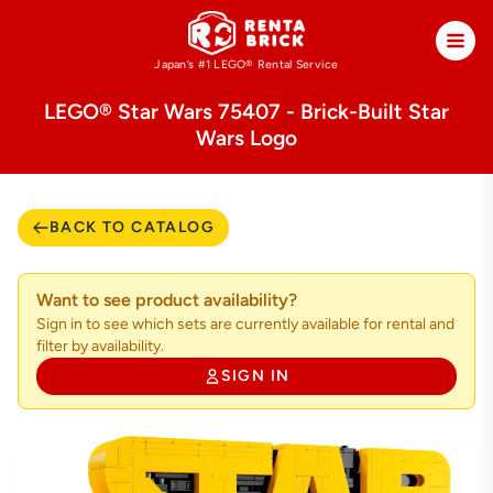
Japan’s #1 LEGO®
Rental Service
LEGO® Star Wars 75407 - Brick-Built Star
Wars Logo
BACK TO CATALOG
Want to see product availability?
Sign in to see which sets are currently available for rental and
filter by availability.
SIGN IN