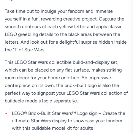
Take time out to indulge your fandom and immerse
yourself in a fun, rewarding creative project. Capture the
smooth contours of each yellow letter and apply classic
LEGO greebling details to the black areas between the
letters. And look out for a delightful surprise hidden inside
the ’T’ of Star Wars.
This LEGO Star Wars collectible build-and-display set,
which can be placed on any flat surface, makes striking
room decor for your home or office. An impressive
centerpiece on its own, the brick-built logo is also the
perfect way to signpost your LEGO Star Wars collection of
buildable models (sold separately).
LEGO® Brick-Built Star Wars™ Logo sign – Create the
ultimate Star Wars display to showcase your fandom
with this buildable model kit for adults