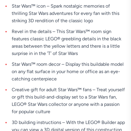
Star Wars™ icon – Spark nostalgic memories of
thrilling Star Wars adventures for every fan with this
striking 3D rendition of the classic logo
Revel in the details – This Star Wars™ room sign
features classic LEGO® greebling details in the black
areas between the yellow letters and there is a little
surprise in in the ’T’ of Star Wars
Star Wars™ room decor – Display this buildable model
on any flat surface in your home or office as an eye-
catching centerpiece
Creative gift for adult Star Wars™ fans – Treat yourself
or gift this build-and-display set to a Star Wars fan,
LEGO® Star Wars collector or anyone with a passion
for popular culture
3D building instructions – With the LEGO® Builder app
you can view a 3D digital version of this construction