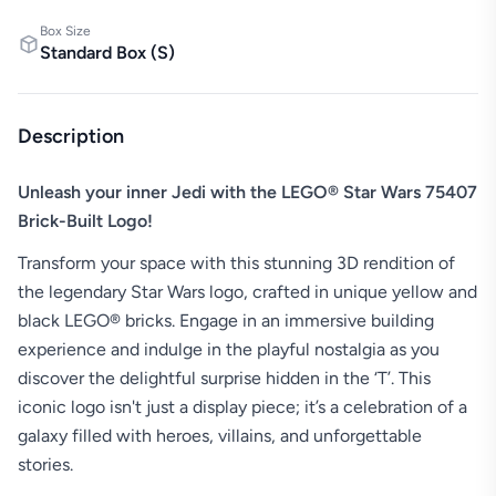
Box Size
Standard Box
(
S
)
Description
Unleash your inner Jedi with the LEGO® Star Wars 75407
Brick-Built Logo!
Transform your space with this stunning 3D rendition of
the legendary Star Wars logo, crafted in unique yellow and
black LEGO® bricks. Engage in an immersive building
experience and indulge in the playful nostalgia as you
discover the delightful surprise hidden in the ‘T’. This
iconic logo isn't just a display piece; it’s a celebration of a
galaxy filled with heroes, villains, and unforgettable
stories.