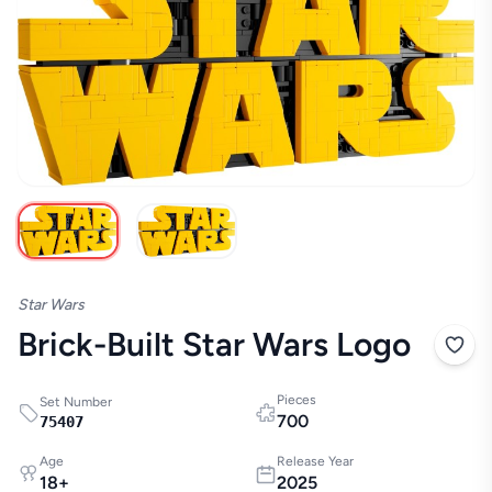
Star Wars
Brick-Built Star Wars Logo
Pieces
Set Number
700
75407
Age
Release Year
18
+
2025