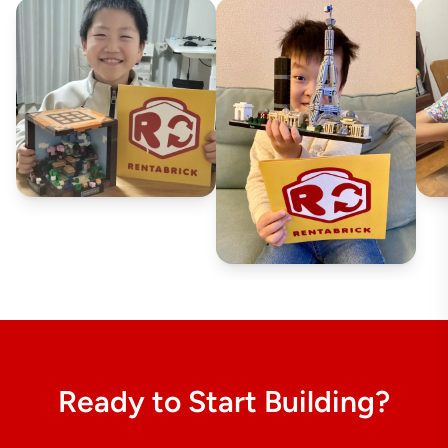
Ready to Start Building?