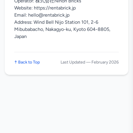
Operator: 株式会社Nihon Bricks
Website: https://rentabrick.jp
Email: hello@rentabrick.jp
Address: Wind Bell Nijo Station 101, 2-6
Mibubabacho, Nakagyo-ku, Kyoto 604-8805,
Japan
↑
Back to Top
Last Updated
—
February 2026