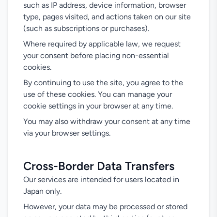
such as IP address, device information, browser
type, pages visited, and actions taken on our site
(such as subscriptions or purchases).
Where required by applicable law, we request
your consent before placing non-essential
cookies.
By continuing to use the site, you agree to the
use of these cookies. You can manage your
cookie settings in your browser at any time.
You may also withdraw your consent at any time
via your browser settings.
Cross-Border Data Transfers
Our services are intended for users located in
Japan only.
However, your data may be processed or stored