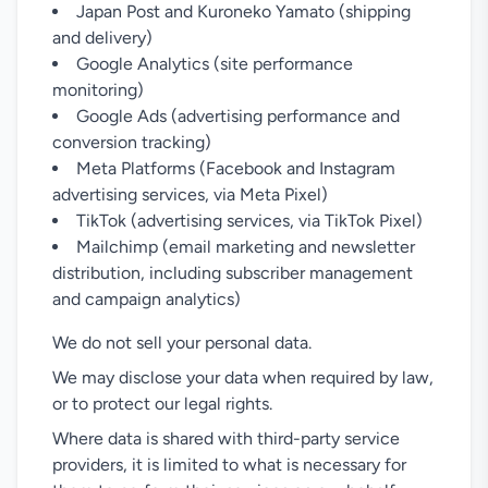
Japan Post and Kuroneko Yamato (shipping
and delivery)
Google Analytics (site performance
monitoring)
Google Ads (advertising performance and
conversion tracking)
Meta Platforms (Facebook and Instagram
advertising services, via Meta Pixel)
TikTok (advertising services, via TikTok Pixel)
Mailchimp (email marketing and newsletter
distribution, including subscriber management
and campaign analytics)
We do not sell your personal data.
We may disclose your data when required by law,
or to protect our legal rights.
Where data is shared with third-party service
providers, it is limited to what is necessary for