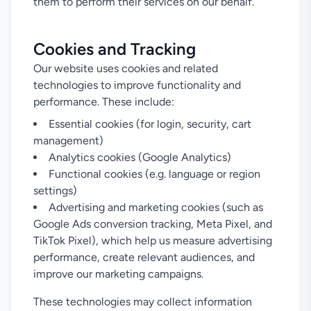
them to perform their services on our behalf.
Cookies and Tracking
Our website uses cookies and related
technologies to improve functionality and
performance. These include:
Essential cookies (for login, security, cart
management)
Analytics cookies (Google Analytics)
Functional cookies (e.g. language or region
settings)
Advertising and marketing cookies (such as
Google Ads conversion tracking, Meta Pixel, and
TikTok Pixel), which help us measure advertising
performance, create relevant audiences, and
improve our marketing campaigns.
These technologies may collect information