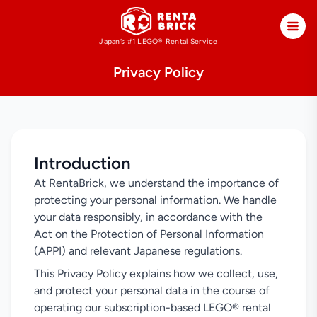
Japan’s #1 LEGO®
Rental Service
Privacy Policy
Introduction
At RentaBrick, we understand the importance of
protecting your personal information. We handle
your data responsibly, in accordance with the
Act on the Protection of Personal Information
(APPI) and relevant Japanese regulations.
This Privacy Policy explains how we collect, use,
and protect your personal data in the course of
operating our subscription-based LEGO® rental