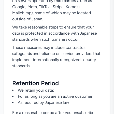
on servers operated by third parties (such as
Google, Meta, TikTok, Stripe, Komoju,
Mailchimp), some of which may be located
outside of Japan.
We take reasonable steps to ensure that your
data is protected in accordance with Japanese
standards when such transfers occur.
These measures may include contractual
safeguards and reliance on service providers that
implement internationally recognized security
standards.
Retention Period
We retain your data:
For as long as you are an active customer
As required by Japanese law
For a reasonable period after you unsubscribe,