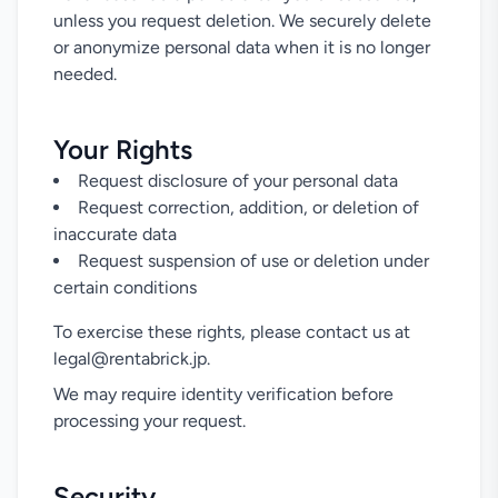
unless you request deletion. We securely delete
or anonymize personal data when it is no longer
needed.
Your Rights
Request disclosure of your personal data
Request correction, addition, or deletion of
inaccurate data
Request suspension of use or deletion under
certain conditions
To exercise these rights, please contact us at
legal@rentabrick.jp.
We may require identity verification before
processing your request.
Security