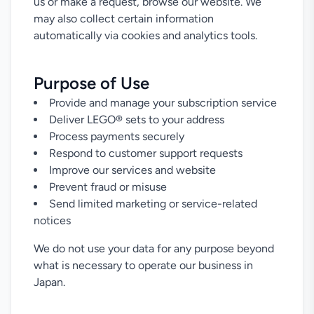
us or make a request, browse our website. We
may also collect certain information
automatically via cookies and analytics tools.
Purpose of Use
Provide and manage your subscription service
Deliver LEGO® sets to your address
Process payments securely
Respond to customer support requests
Improve our services and website
Prevent fraud or misuse
Send limited marketing or service-related
notices
We do not use your data for any purpose beyond
what is necessary to operate our business in
Japan.