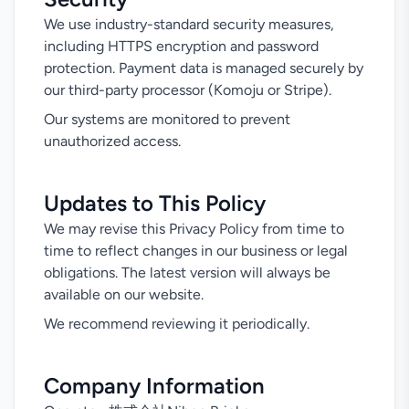
We use industry-standard security measures,
including HTTPS encryption and password
protection. Payment data is managed securely by
our third-party processor (Komoju or Stripe).
Our systems are monitored to prevent
unauthorized access.
Updates to This Policy
We may revise this Privacy Policy from time to
time to reflect changes in our business or legal
obligations. The latest version will always be
available on our website.
We recommend reviewing it periodically.
Company Information