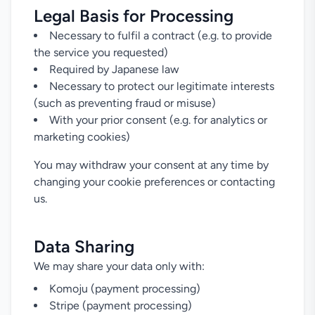
Legal Basis for Processing
Necessary to fulfil a contract (e.g. to provide
the service you requested)
Required by Japanese law
Necessary to protect our legitimate interests
(such as preventing fraud or misuse)
With your prior consent (e.g. for analytics or
marketing cookies)
You may withdraw your consent at any time by
changing your cookie preferences or contacting
us.
Data Sharing
We may share your data only with:
Komoju (payment processing)
Stripe (payment processing)