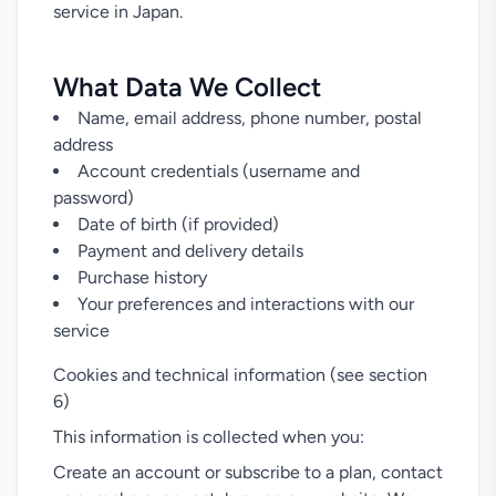
service in Japan.
What Data We Collect
Name, email address, phone number, postal
address
Account credentials (username and
password)
Date of birth (if provided)
Payment and delivery details
Purchase history
Your preferences and interactions with our
service
Cookies and technical information (see section
6)
This information is collected when you:
Create an account or subscribe to a plan, contact