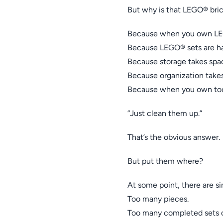
But why is that LEGO® bric
Because when you own LEG
Because LEGO® sets are har
Because storage takes spa
Because organization takes
Because when you own too 
“Just clean them up.”
That’s the obvious answer.
But put them where?
At some point, there are s
Too many pieces.
Too many completed sets c