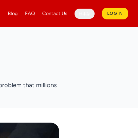
g
Blog
FAQ
Contact Us
LOGIN
日本語
problem that millions