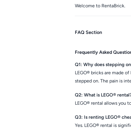
Welcome to RentaBrick.
FAQ Section
Frequently Asked Questio
Q1: Why does stepping o
LEGO® bricks are made of 
stepped on. The pain is int
Q2: What is LEGO® rental
LEGO® rental allows you t
Q3: Is renting LEGO® che
Yes. LEGO® rental is signif