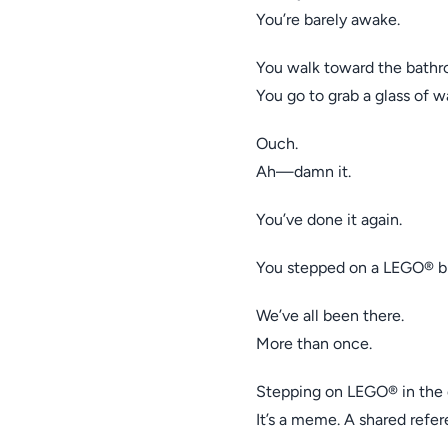
You’re barely awake.
You walk toward the bathr
You go to grab a glass of w
Ouch.
Ah—damn it.
You’ve done it again.
You stepped on a LEGO® br
We’ve all been there.
More than once.
Stepping on LEGO® in the da
It’s a meme. A shared refer