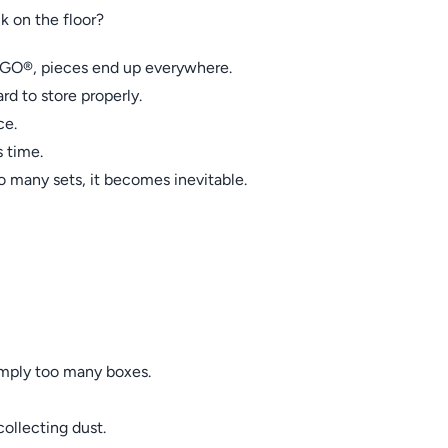
k on the floor?
O®, pieces end up everywhere.
d to store properly.
ce.
 time.
many sets, it becomes inevitable.
imply too many boxes.
ollecting dust.