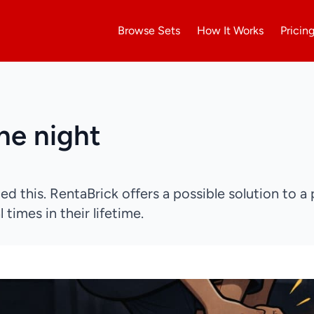
Browse Sets
How It Works
Pricin
the night
ed this. RentaBrick offers a possible solution to a 
 times in their lifetime.