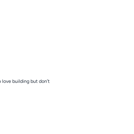
 love building but don’t