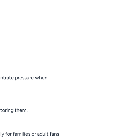
entrate pressure when
toring them.
y for families or adult fans