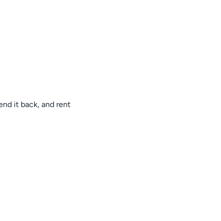
nd it back, and rent