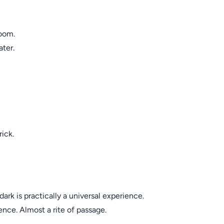
oom.
ater.
ick.
rk is practically a universal experience.
ence. Almost a rite of passage.