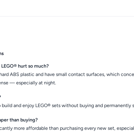
ns
n LEGO® hurt so much?
hard ABS plastic and have small contact surfaces, which conc
ense — especially at night.
?
o build and enjoy LEGO® sets without buying and permanently s
aper than buying?
icantly more affordable than purchasing every new set, especiall