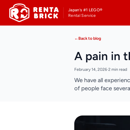
Japan’s #1 LEGO®
Rental Service
←
Back to blog
A pain in 
February 14, 2026
·
2 min read
We have all experienc
of people face several