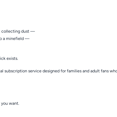
t collecting dust —
to a minefield —
ck exists.
l subscription service designed for families and adult fans who
 you want.