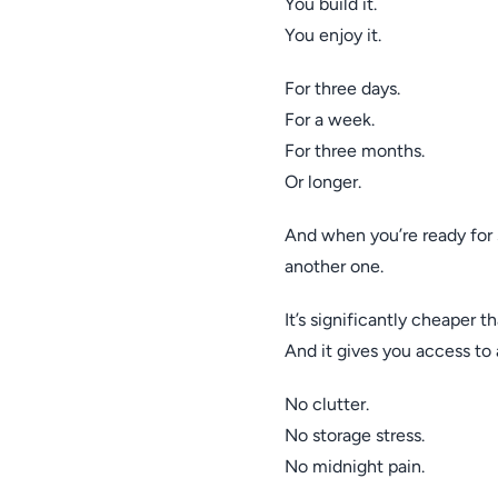
You build it.
You enjoy it.
For three days.
For a week.
For three months.
Or longer.
And when you’re ready for 
another one.
It’s significantly cheaper 
And it gives you access to 
No clutter.
No storage stress.
No midnight pain.