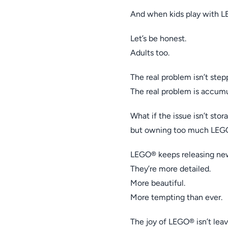
And when kids play with 
Let’s be honest.
Adults too.
The real problem isn’t ste
The real problem is accumu
What if the issue isn’t sto
but owning too much LEG
LEGO® keeps releasing new
They’re more detailed.
More beautiful.
More tempting than ever.
The joy of LEGO® isn’t leav