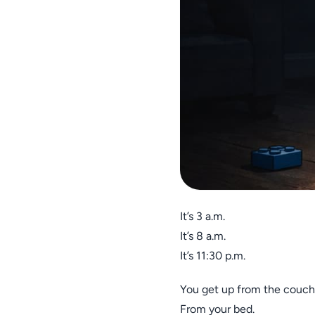
It’s 3 a.m.
It’s 8 a.m.
It’s 11:30 p.m.
You get up from the couch
From your bed.