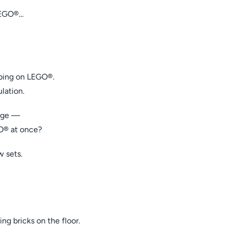
LEGO®…
pping on LEGO®.
lation.
rage —
O® at once?
 sets.
ing bricks on the floor.