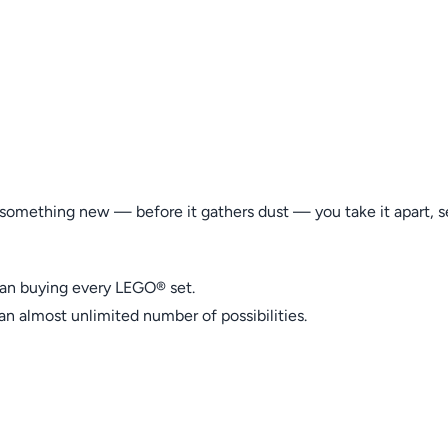
something new — before it gathers dust — you take it apart, se
than buying every LEGO® set.
an almost unlimited number of possibilities.