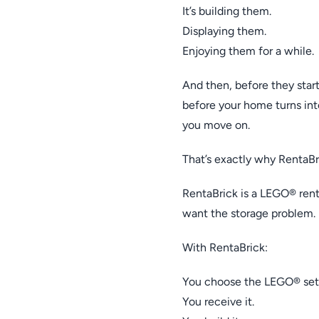
It’s building them.
Displaying them.
Enjoying them for a while.
And then, before they star
before your home turns in
you move on.
That’s exactly why RentaBri
RentaBrick is a LEGO® renta
want the storage problem.
With RentaBrick:
You choose the LEGO® set
You receive it.